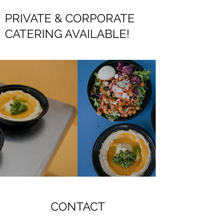
PRIVATE & CORPORATE
CATERING AVAILABLE!
CONTACT