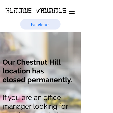
Facebook
Our Chestnut Hill
location has
closed
permanently
.
If you are an office
manager looking for