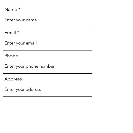
Name
Email
Phone
Address
Subject
Message