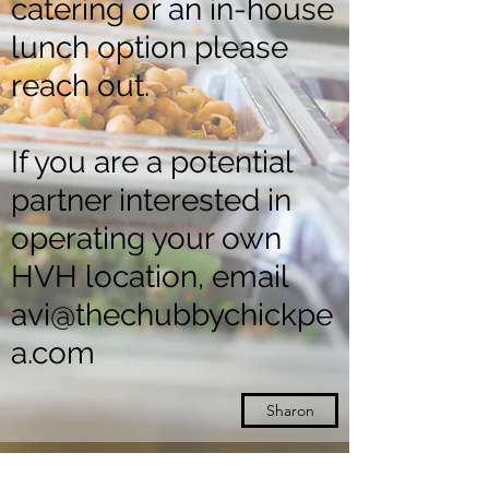
catering or an in-house
lunch option please
reach out.
If you are a potential
partner interested in
operating your own
HVH location, email
avi@thechubbychickpe
a.com
Sharon